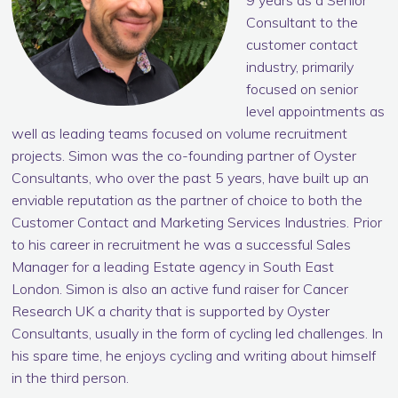
9 years as a Senior
Consultant to the
customer contact
industry, primarily
focused on senior
level appointments as
well as leading teams focused on volume recruitment
projects. Simon was the co-founding partner of Oyster
Consultants, who over the past 5 years, have built up an
enviable reputation as the partner of choice to both the
Customer Contact and Marketing Services Industries. Prior
to his career in recruitment he was a successful Sales
Manager for a leading Estate agency in South East
London. Simon is also an active fund raiser for Cancer
Research UK a charity that is supported by Oyster
Consultants, usually in the form of cycling led challenges. In
his spare time, he enjoys cycling and writing about himself
in the third person.