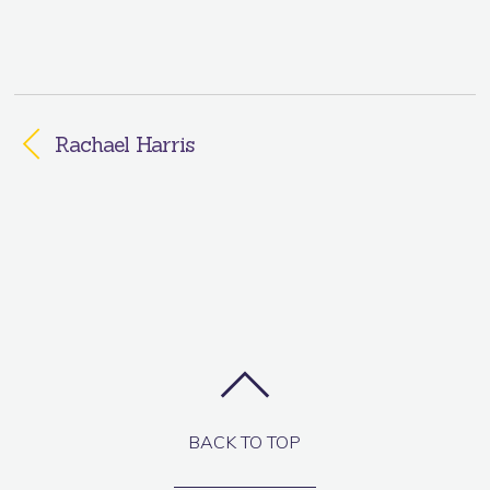
Rachael Harris
BACK TO TOP