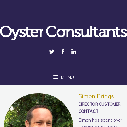
MENU
Simon Briggs
DIRECTOR CUSTOMER
CONTACT
Simon has spent over